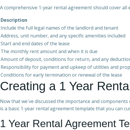
A comprehensive 1-year rental agreement should cover all e
Description
Include the full legal names of the landlord and tenant
Address, unit number, and any specific amenities included
Start and end dates of the lease
The monthly rent amount and when it is due
Amount of deposit, conditions for return, and any deductio
Responsibility for payment and upkeep of utilities and pr
Conditions for early termination or renewal of the lease
Creating a 1 Year Rent
Now that we`ve discussed the importance and components of
is a basic 1-year rental agreement template that you can cus
1 Year Rental Agreement T