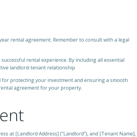
1-year rental agreement. Remember to consult with a legal
successful rental experience. By including all essential
tive landlord-tenant relationship.
al for protecting your investment and ensuring a smooth
 rental agreement for your property.
ent
ess at [Landlord Address] ("Landlord"), and [Tenant Name],