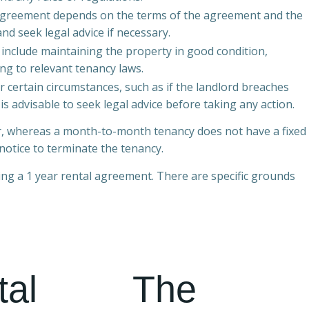
l agreement depends on the terms of the agreement and the
and seek legal advice if necessary.
 include maintaining the property in good condition,
ng to relevant tenancy laws.
 certain circumstances, such as if the landlord breaches
is advisable to seek legal advice before taking any action.
ear, whereas a month-to-month tenancy does not have a fixed
notice to terminate the tenancy.
ring a 1 year rental agreement. There are specific grounds
tal
The