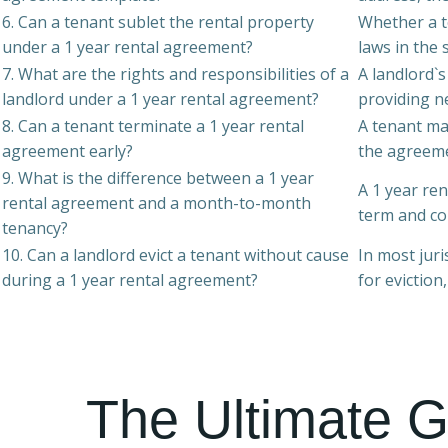
6. Can a tenant sublet the rental property
Whether a t
under a 1 year rental agreement?
laws in the 
7. What are the rights and responsibilities of a
A landlord`s
landlord under a 1 year rental agreement?
providing ne
8. Can a tenant terminate a 1 year rental
A tenant ma
agreement early?
the agreemen
9. What is the difference between a 1 year
A 1 year re
rental agreement and a month-to-month
term and co
tenancy?
10. Can a landlord evict a tenant without cause
In most juri
during a 1 year rental agreement?
for eviction
The Ultimate G