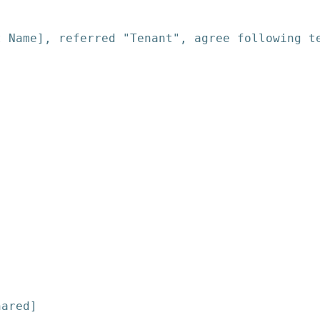
t Name], referred "Tenant", agree following t
hared]