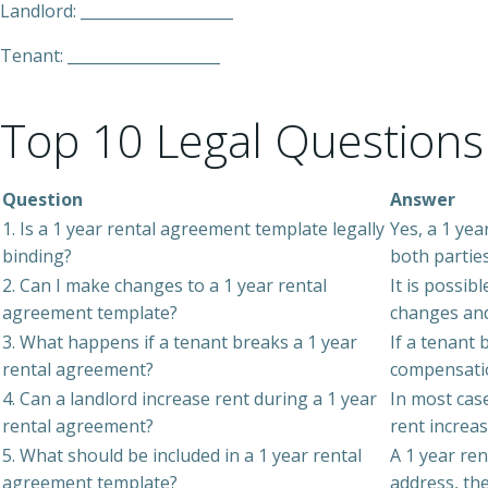
Landlord: ____________________
Tenant: ____________________
Top 10 Legal Questions
Question
Answer
1. Is a 1 year rental agreement template legally
Yes, a 1 yea
binding?
both parties
2. Can I make changes to a 1 year rental
It is possib
agreement template?
changes and
3. What happens if a tenant breaks a 1 year
If a tenant 
rental agreement?
compensati
4. Can a landlord increase rent during a 1 year
In most case
rental agreement?
rent increas
5. What should be included in a 1 year rental
A 1 year re
agreement template?
address, th