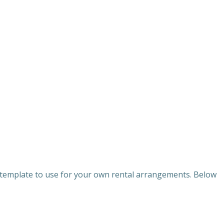
a template to use for your own rental arrangements. Below