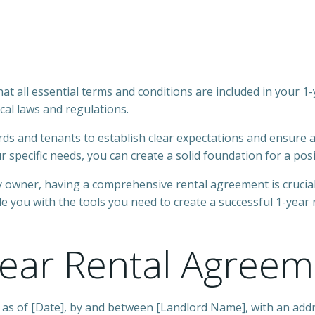
hat all essential terms and conditions are included in your 
al laws and regulations.
rds and tenants to establish clear expectations and ensure a 
specific needs, you can create a solid foundation for a posi
ty owner, having a comprehensive rental agreement is cruci
e you with the tools you need to create a successful 1-year
Year Rental Agreem
 as of [Date], by and between [Landlord Name], with an addr