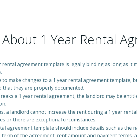
 About 1 Year Rental A
r rental agreement template is legally binding as long as it 
.
le to make changes to a 1 year rental agreement template, bu
 that they are properly documented.
breaks a 1 year rental agreement, the landlord may be entitle
on.
s, a landlord cannot increase the rent during a 1 year renta
es or there are exceptional circumstances.
ntal agreement template should include details such as the n
e term of the agreement, rent amount and payment terms, an