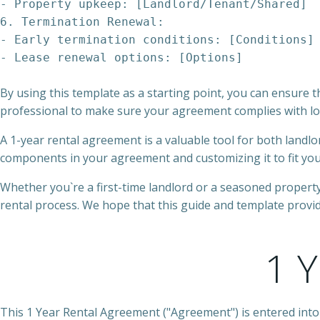
- Property upkeep: [Landlord/Tenant/Shared]
6. Termination Renewal:
- Early termination conditions: [Conditions]
By using this template as a starting point, you can ensure t
professional to make sure your agreement complies with loc
A 1-year rental agreement is a valuable tool for both landlo
components in your agreement and customizing it to fit your 
Whether you`re a first-time landlord or a seasoned proper
rental process. We hope that this guide and template provid
1 
This 1 Year Rental Agreement ("Agreement") is entered into