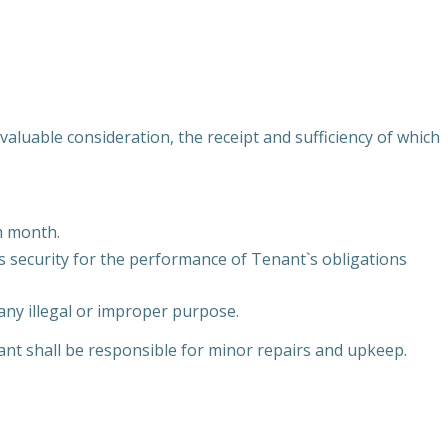
uable consideration, the receipt and sufficiency of which
h month.
as security for the performance of Tenant`s obligations
any illegal or improper purpose.
ant shall be responsible for minor repairs and upkeep.