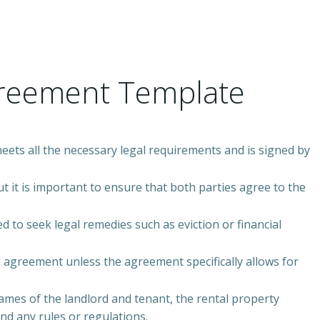
greement Template
meets all the necessary legal requirements and is signed by
t it is important to ensure that both parties agree to the
d to seek legal remedies such as eviction or financial
l agreement unless the agreement specifically allows for
ames of the landlord and tenant, the rental property
d any rules or regulations.