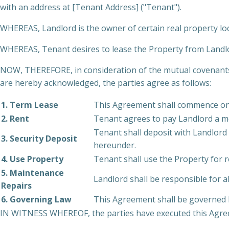
with an address at [Tenant Address] ("Tenant").
WHEREAS, Landlord is the owner of certain real property lo
WHEREAS, Tenant desires to lease the Property from Landlor
NOW, THEREFORE, in consideration of the mutual covenants 
are hereby acknowledged, the parties agree as follows:
1. Term Lease
This Agreement shall commence on [
2. Rent
Tenant agrees to pay Landlord a m
Tenant shall deposit with Landlord 
3. Security Deposit
hereunder.
4. Use Property
Tenant shall use the Property for r
5. Maintenance
Landlord shall be responsible for a
Repairs
6. Governing Law
This Agreement shall be governed by
IN WITNESS WHEREOF, the parties have executed this Agreem