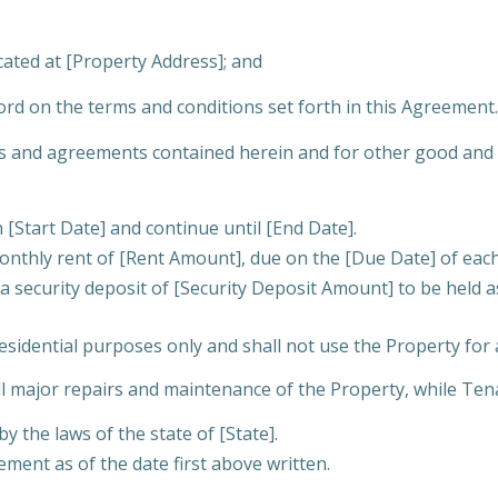
cated at [Property Address]; and
d on the terms and conditions set forth in this Agreement.
and agreements contained herein and for other good and val
Start Date] and continue until [End Date].
onthly rent of [Rent Amount], due on the [Due Date] of eac
a security deposit of [Security Deposit Amount] to be held 
esidential purposes only and shall not use the Property for 
ll major repairs and maintenance of the Property, while Ten
 the laws of the state of [State].
ent as of the date first above written.