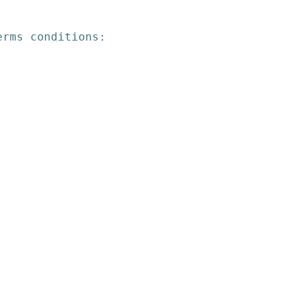
erms conditions: