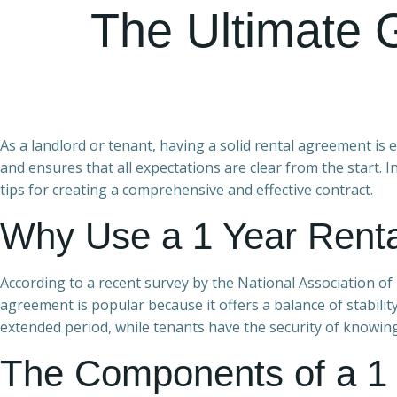
The Ultimate 
As a landlord or tenant, having a solid rental agreement is 
and ensures that all expectations are clear from the start. I
tips for creating a comprehensive and effective contract.
Why Use a 1 Year Rent
According to a recent survey by the National Association of 
agreement is popular because it offers a balance of stabilit
extended period, while tenants have the security of knowin
The Components of a 1