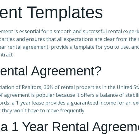
ent Templates
ement is essential for a smooth and successful rental experi
arties and ensures that all expectations are clear from the s
-year rental agreement, provide a template for you to use, an
tract.
ental Agreement?
iation of Realtors, 36% of rental properties in the United St
f agreement is popular because it offers a balance of stabil
ndlords, a 1-year lease provides a guaranteed income for an e
g they won`t have to move frequently.
a 1 Year Rental Agreem