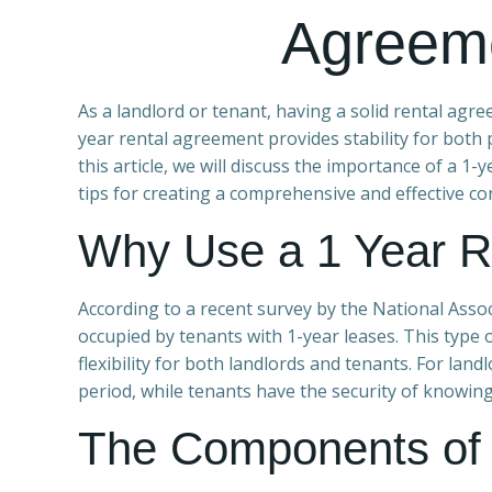
Agreem
As a landlord or tenant, having a solid rental agre
year rental agreement provides stability for both p
this article, we will discuss the importance of a 1
tips for creating a comprehensive and effective con
Why Use a 1 Year R
According to a recent survey by the National Assoc
occupied by tenants with 1-year leases. This type o
flexibility for both landlords and tenants. For la
period, while tenants have the security of knowin
The Components of 