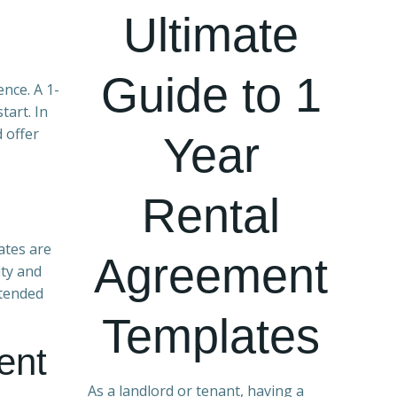
Ultimate
Guide to 1
ence. A 1-
tart. In
d offer
Year
Rental
ates are
Agreement
ity and
xtended
Templates
ent
As a landlord or tenant, having a