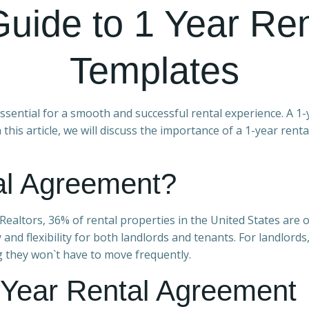
Guide to 1 Year Re
Templates
essential for a smooth and successful rental experience. A 1-
n this article, we will discuss the importance of a 1-year ren
al Agreement?
Realtors, 36% of rental properties in the United States are o
y and flexibility for both landlords and tenants. For landlor
g they won`t have to move frequently.
 Year Rental Agreement