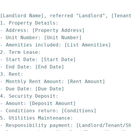
[Landlord Name], referred "Landlord", [Tenan
1. Property Details:
- Address: [Property Address]
- Unit Number: [Unit Number]
- Amenities included: [List Amenities]
2. Term Lease:
- Start Date: [Start Date]
- End Date: [End Date]
3. Rent:
- Monthly Rent Amount: [Rent Amount]
- Due Date: [Due Date]
4. Security Deposit:
- Amount: [Deposit Amount]
- Conditions return: [Conditions]
5. Utilities Maintenance:
- Responsibility payment: [Landlord/Tenant/S