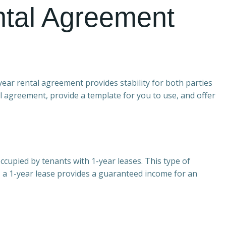
ntal Agreement
year rental agreement provides stability for both parties
tal agreement, provide a template for you to use, and offer
ccupied by tenants with 1-year leases. This type of
ds, a 1-year lease provides a guaranteed income for an