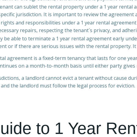
enant can sublet the rental property under a 1 year renta
specific jurisdiction. It is important to review the agreement 
 rights and responsibilities under a 1 year rental agreement
cessary repairs, respecting the tenant`s privacy, and adheri
y be able to terminate a 1 year rental agreement early under
t or if there are serious issues with the rental property. It 
ntal agreement is a fixed-term tenancy that lasts for one y
ntinues on a month-to-month basis until either party gives 
sdictions, a landlord cannot evict a tenant without cause du
, and the landlord must follow the legal process for eviction.
uide to 1 Year Ren