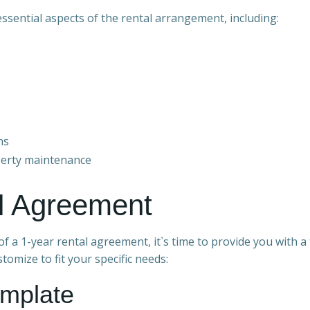
ssential aspects of the rental arrangement, including:
ns
operty maintenance
al Agreement
 a 1-year rental agreement, it`s time to provide you with 
tomize to fit your specific needs:
emplate